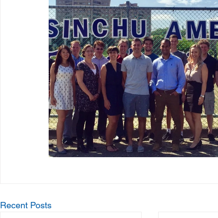
Recent Posts