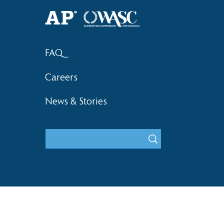
2018 Hsinchu City Athletic
Competition Awards
FAQ
Careers
News & Stories