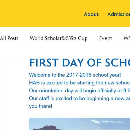
About
Admissio
All Posts
World Scholar&#39;s Cup
Event
W
FIRST DAY OF SCH
Welcome to the 2017-2018 school year! 
HAS is excited to be starting the new schoo
Our orientation day will begin officially at 8:2
Our staff is excited to be beginning a new a
you there!