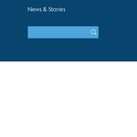
News & Stories