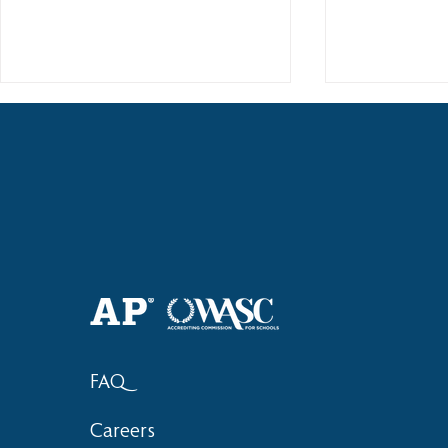
2018 Lock-I
2018 Hsinchu City Athletic
Competition Awards
FAQ
Careers