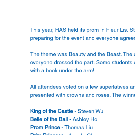
This year, HAS held its prom in Fleur Lis. S
preparing for the event and everyone agreed t
The theme was Beauty and the Beast. The 
everyone dressed the part. Some students ev
with a book under the arm!
All attendees voted on a few superlatives an
presented with crowns and roses. The winn
King of the Castle
 - Steven Wu
Belle of the Ball
 - Ashley Ho
Prom Prince
 - Thomas Liu