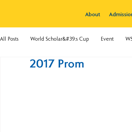
About
Admissio
All Posts
World Scholar&#39;s Cup
Event
W
2017 Prom