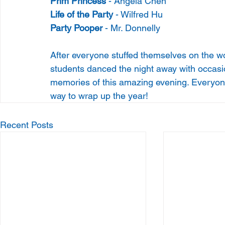
Prim Princess 
- Angela Chen
Life of the Party
 - Wilfred Hu
Party Pooper
 - Mr. Donnelly
After everyone stuffed themselves on the wo
students danced the night away with occasion
memories of this amazing evening. Everyone 
way to wrap up the year!
Recent Posts