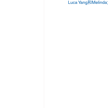
Luca Yang和Melinda