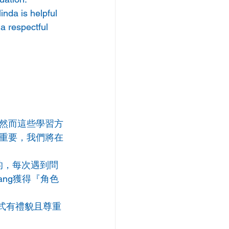
nda is helpful 
a respectful 
然而這些學習方
重要，我們將在
極的，每次遇到問
ang獲得『角色
方式有禮貌且尊重