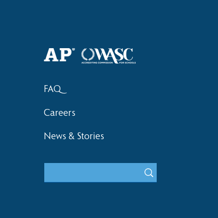
Haruki (Grade 8) Wins Team
Bronze at SIMOC
FAQ
Careers
News & Stories