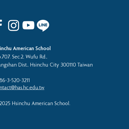
 8th Graduation Trip
inchu American School
.707. Sec.2, Wufu Rd.,
angshan Dist., Hsinchu City 300110 Taiwan
86-3-520-3211​
ntact@has.hc.edu.tw
2025 Hsinchu American School.