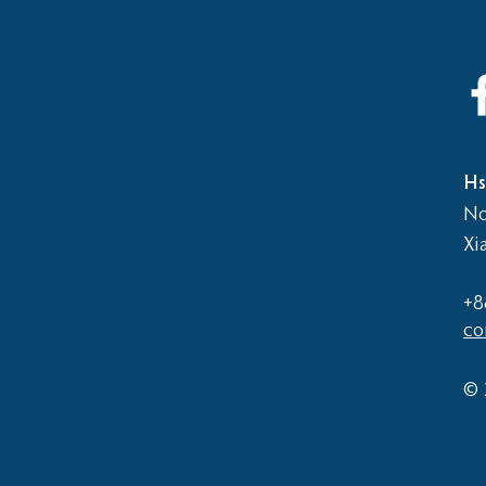
2026
Elementary School vs Middle
School Basketball Game
Hs
No
Xi
+8
co
© 