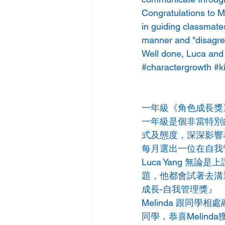
Congratulations to Me
in guiding classmates
manner and "disagree
Well done, Luca and
#charactergrowth
#k
一年級《角色成長獎
一年級是個非當特別
式及態度，深深影響
每月選出一位在自我
Luca Yang 
題，他都會試著去溝通
成長-自我管理獎』
Melinda 跟同
同學，恭喜Melin