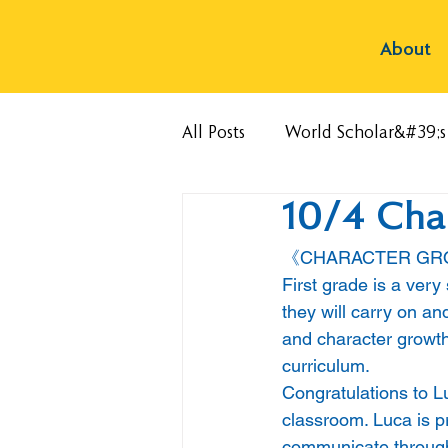
About
All Posts
World Scholar&#39;
10/4 Cha
《CHARACTER G
First grade is a very
they will carry on and
and character growth
curriculum. 
Congratulations to L
classroom. Luca is pr
communicate through h