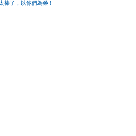
太棒了，以你們為榮！