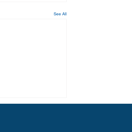
See All