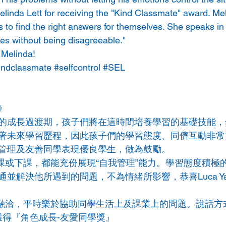
linda Lett for receiving the "Kind Classmate" award. Meli
 to find the right answers for themselves. She speaks in 
s without being disagreeable." 
 Melinda!
indclassmate
#selfcontrol
#SEL
》
的成長過渡期，孩子們將在這時間培養學習的基礎技能，
著未來學習歷程，因此孩子們的學習態度、同儕互動非常
管理及友善同學表現優良學生，
做為鼓勵。
無論是上課或下課，都能充份展現“自我管理”能力。學習態度積
並解決他所遇到的問題，不為情緒所影響，恭喜Luca Y
學相處融洽，平時樂於協助同學生活上及課業上的問題。說話
da獲得『角色成長-友愛同學獎』