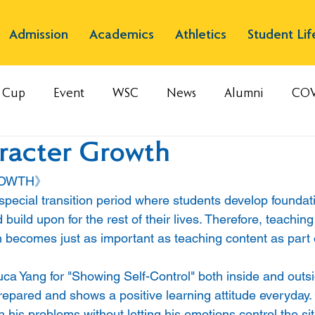
Admission
Academics
Athletics
Student Lif
s Cup
Event
WSC
News
Alumni
COV
racter Growth
ROWTH》
 special transition period where students develop foundatio
 build upon for the rest of their lives. Therefore, teaching 
 becomes just as important as teaching content as part 
uca Yang for "Showing Self-Control" both inside and outsi
epared and shows a positive learning attitude everyday. 
is problems without letting his emotions control the sit