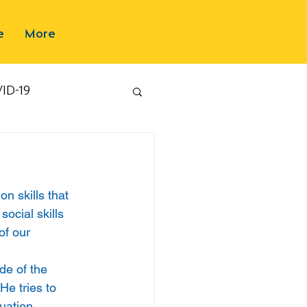
e
More
ID-19
n skills that 
social skills 
of our 
de of the 
He tries to 
uation. 