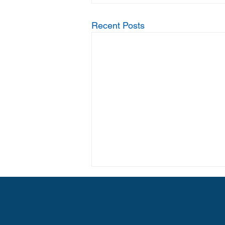
Recent Posts