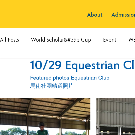
About
Admissio
All Posts
World Scholar&#39;s Cup
Event
W
10/29 Equestrian C
Featured photos Equestrian Club 
馬術社團精選照片