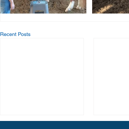
Recent Posts