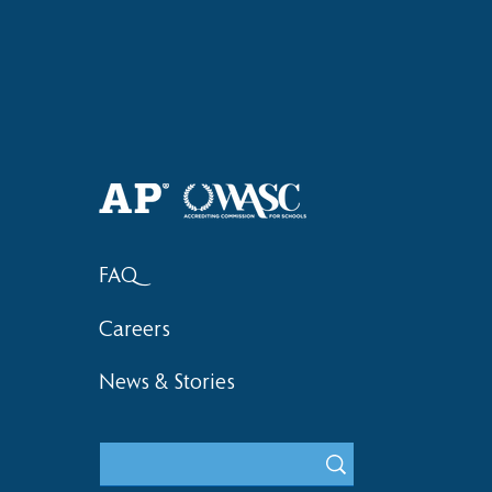
Welcome Back, HAS Wolves! |
Haruki (Gra
2026–2027 School Year
Bronze at 
FAQ
Careers
News & Stories