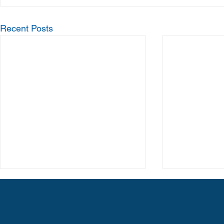
Recent Posts