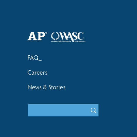
Haruki (Grade 8) Wins Team
Elementary 
Bronze at SIMOC
School Bask
FAQ
Careers
News & Stories