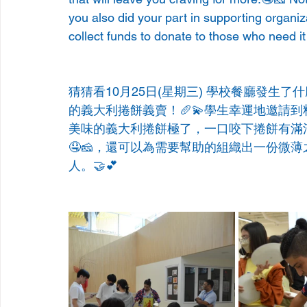
you also did your part in supporting organi
collect funds to donate to those who need i
猜猜看10月25日(星期三) 學校餐廳發生
的義大利捲餅義賣！🥖💫學生幸運地邀請到料理達人
美味的義大利捲餅極了，一口咬下捲餅有滿
🤤🧀，還可以為需要幫助的組織出一份微
人。🤝💕