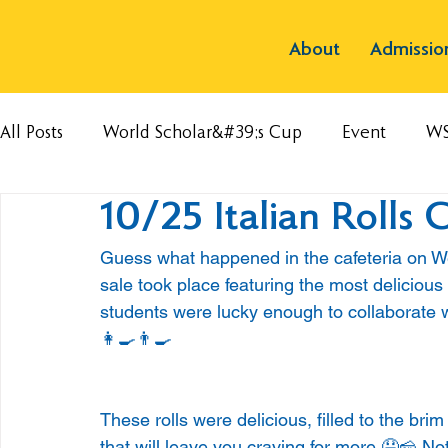
About
Admissio
All Posts
World Scholar&#39;s Cup
Event
W
10/25 Italian Rolls 
Guess what happened in the cafeteria on We
sale took place featuring the most delicious 
students were lucky enough to collaborate 
👩‍🍳👨‍🍳
These rolls were delicious, filled to the br
that will leave you craving for more.🤤🧀 Not 