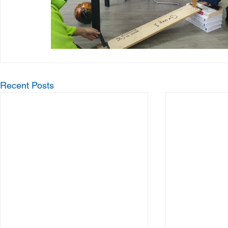
Recent Posts