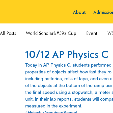
About
Admissio
All Posts
World Scholar&#39;s Cup
Event
W
10/12 AP Physics C
Today in AP Physics C, students performed 
properties of objects affect how fast they ro
including batteries, rolls of tape, and even 
of the objects at the bottom of the ramp us
the final speed using a stopwatch, a meter 
unit. In their lab reports, students will com
measured in the experiment.
#HsinchuAmericanSchool