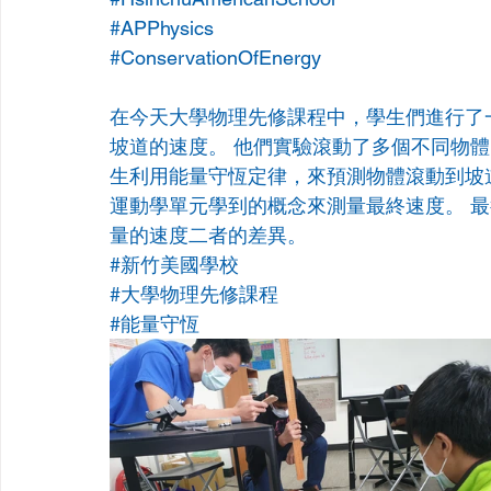
#APPhysics
#ConservationOfEnergy
在今天大學物理先修課程中，學生們進行了
坡道的速度。 他們實驗滾動了多個不同物體
生利用能量守恆定律，來預測物體滾動到坡
運動學單元學到的概念來測量最終速度。 
量的速度二者的差異。
#新竹美國學校
#大學物理先修課程
#能量守恆