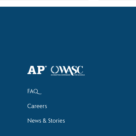
Haruki (Grade 8) Wins Team
Elementary 
Bronze at SIMOC
School Bask
FAQ
Careers
News & Stories