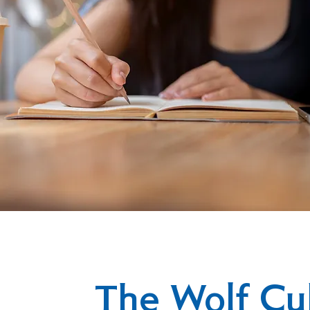
The Wolf Cu