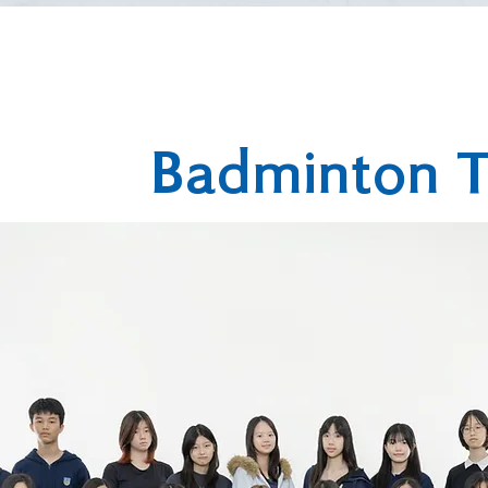
Badminton 