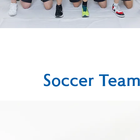
Soccer Tea