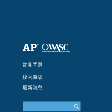
常見問題
​校內職缺
最新消息