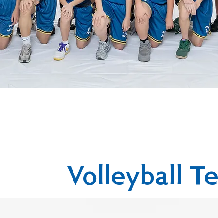
Volleyball T