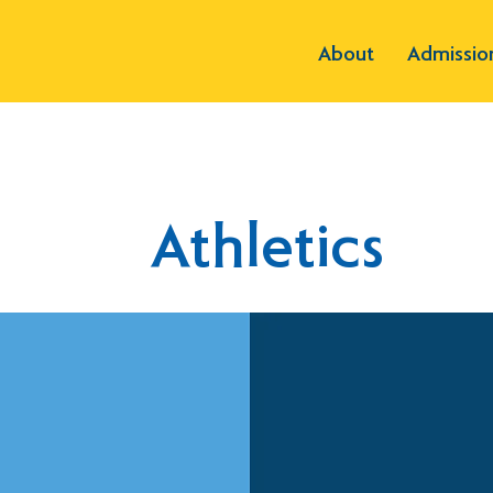
About
Admissio
Athletics