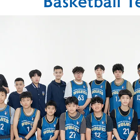
Basketball 