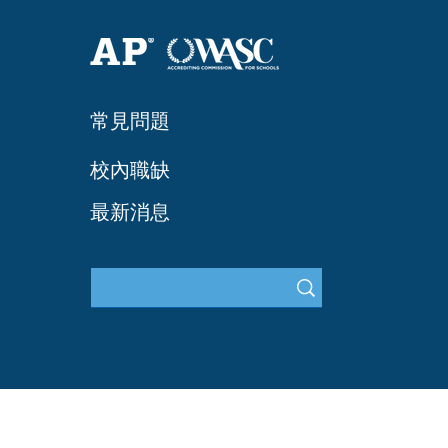
常見問題
​校內職缺
最新消息