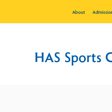
About
Admissio
HAS Sports 