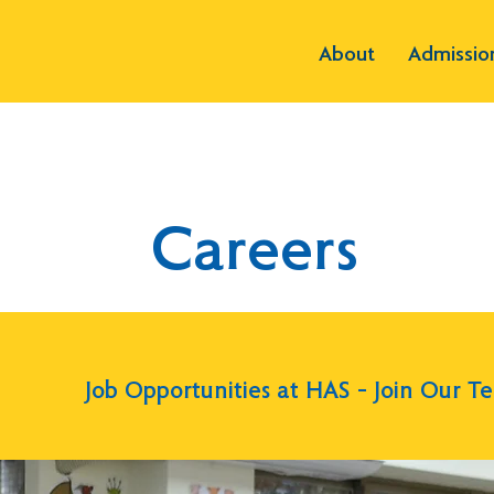
About
Admissio
Careers
Job Opportunities at HAS – Join Our T