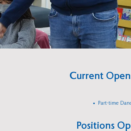
Current Open
Part-time Dan
Positions O