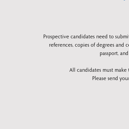
Prospective candidates need to submi
references, copies of degrees and c
passport, and
All candidates must make t
Please send you