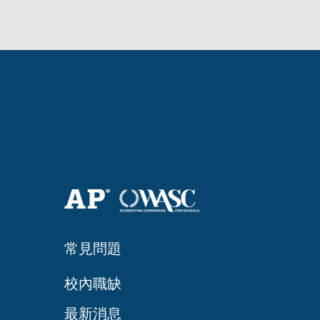
常見問題
​校內職缺
最新消息