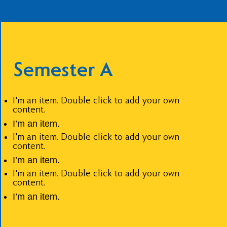
Semester A
I'm an item. Double click to add your own
content.
I’m an item.
I'm an item. Double click to add your own
content.
I’m an item.
I'm an item. Double click to add your own
content.
I’m an item.