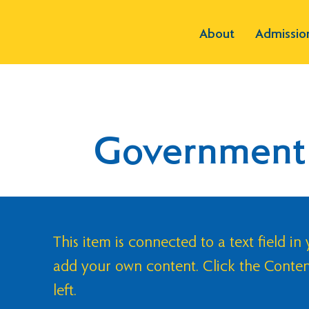
About
Admissio
Government
This item is connected to a text field in
add your own content. Click the Conte
left.