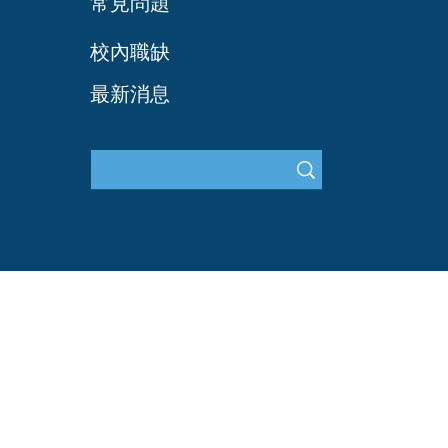
常見問題
​校內職缺
最新消息