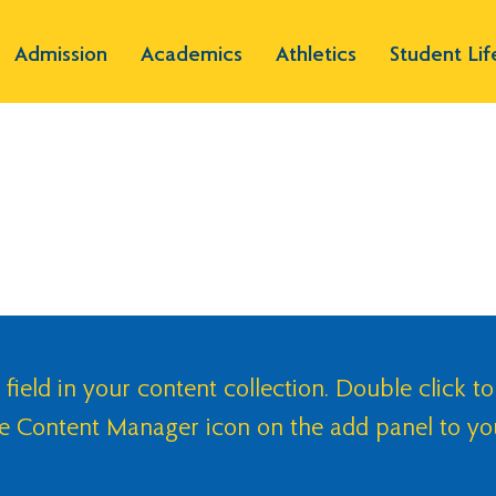
Admission
Academics
Athletics
Student Lif
 field in your content collection. Double click to
he Content Manager icon on the add panel to yo