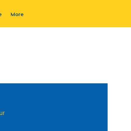
e
More
ur