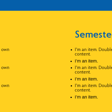
Semeste
r own
I'm an item. Doubl
content.
I’m an item.
r own
I'm an item. Doubl
content.
I’m an item.
r own
I'm an item. Doubl
content.
I’m an item.