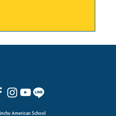
inchu American School