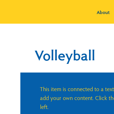
About
Volleyball
This item is connected to a text
add your own content. Click t
left.