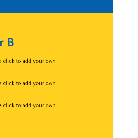
r B
e click to add your own
e click to add your own
e click to add your own