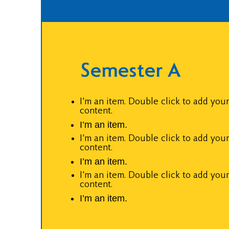
Semester A
I'm an item. Double click to add you
content.
I’m an item.
I'm an item. Double click to add you
content.
I’m an item.
I'm an item. Double click to add you
content.
I’m an item.