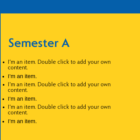
Semester A
I'm an item. Double click to add your own
content.
I’m an item.
I'm an item. Double click to add your own
content.
I’m an item.
I'm an item. Double click to add your own
content.
I’m an item.