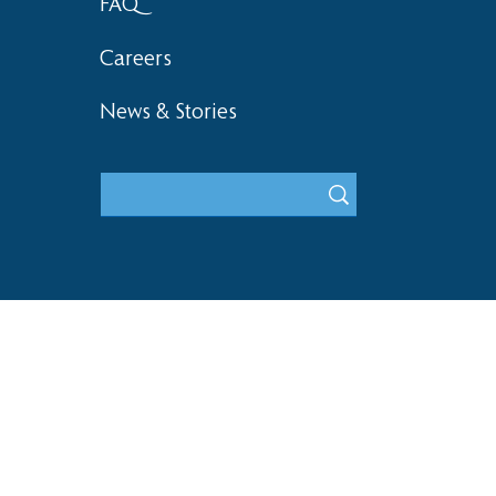
FAQ
Careers
News & Stories