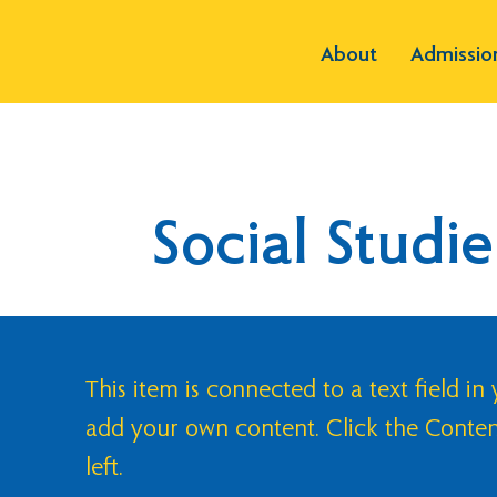
About
Admissio
Social Studie
This item is connected to a text field in
add your own content. Click the Conte
left.