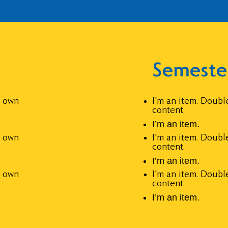
Semeste
r own
I'm an item. Doubl
content.
I’m an item.
r own
I'm an item. Doubl
content.
I’m an item.
r own
I'm an item. Doubl
content.
I’m an item.