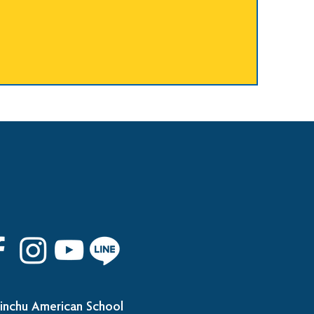
inchu American School