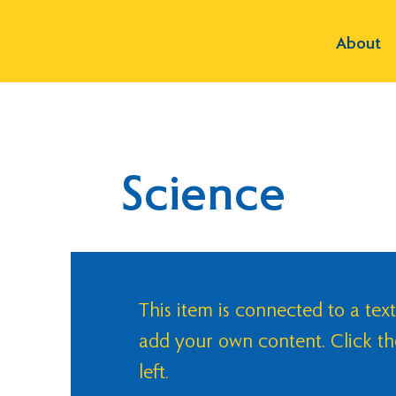
About
Science
This item is connected to a text
add your own content. Click t
left.