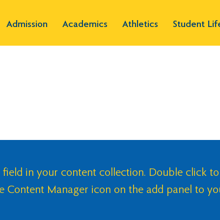
Admission
Academics
Athletics
Student Lif
 field in your content collection. Double click to
he Content Manager icon on the add panel to yo