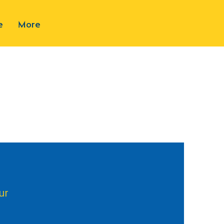
e
More
ur