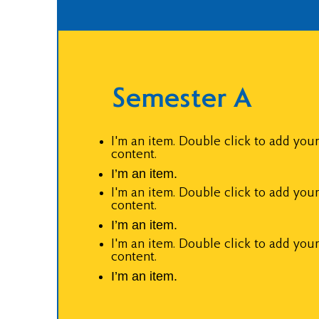
Semester A
I'm an item. Double click to add you
content.
I’m an item.
I'm an item. Double click to add you
content.
I’m an item.
I'm an item. Double click to add you
content.
I’m an item.