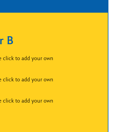
r B
e click to add your own
e click to add your own
e click to add your own