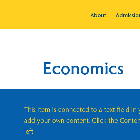
About
Admissio
Economics
This item is connected to a text field in
add your own content. Click the Conte
left.