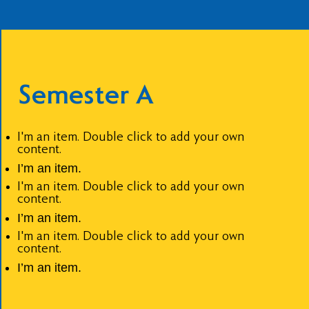
Semester A
I'm an item. Double click to add your own
content.
I’m an item.
I'm an item. Double click to add your own
content.
I’m an item.
I'm an item. Double click to add your own
content.
I’m an item.