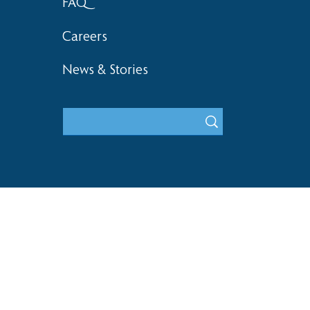
FAQ
Careers
News & Stories