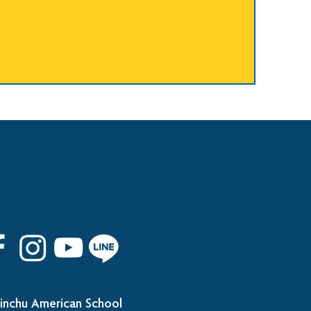
inchu American School