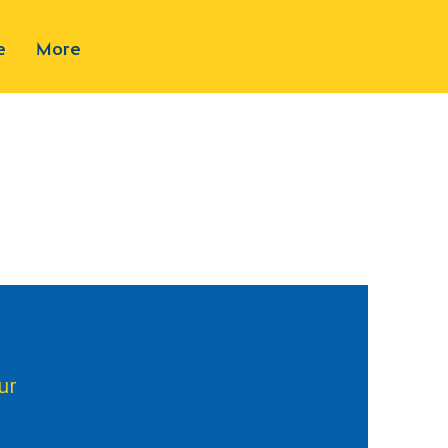
e
More
ur