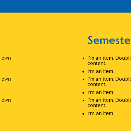
Semeste
r own
I'm an item. Doubl
content.
I’m an item.
r own
I'm an item. Doubl
content.
I’m an item.
r own
I'm an item. Doubl
content.
I’m an item.