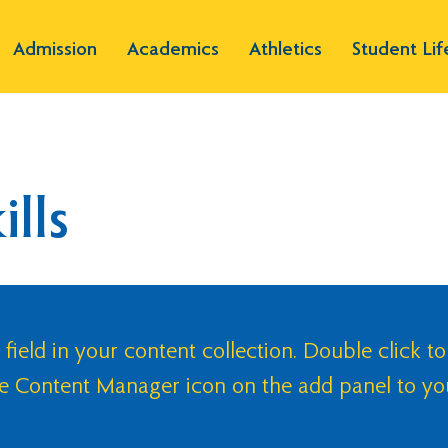
Admission
Academics
Athletics
Student Lif
lls
 field in your content collection. Double click to
he Content Manager icon on the add panel to yo