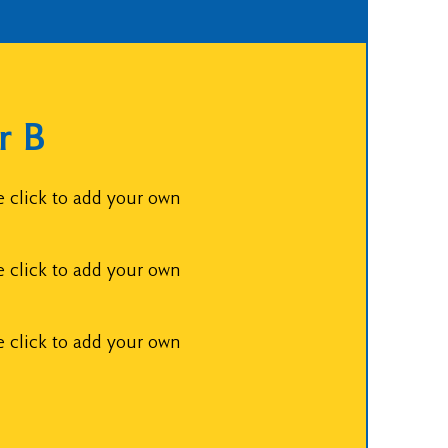
r B
e click to add your own
e click to add your own
e click to add your own