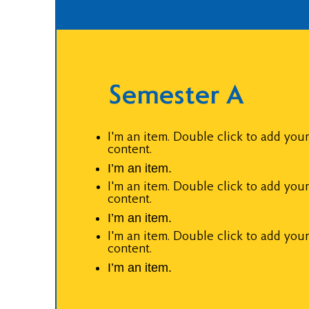
Semester A
I'm an item. Double click to add you
content.
I’m an item.
I'm an item. Double click to add you
content.
I’m an item.
I'm an item. Double click to add you
content.
I’m an item.