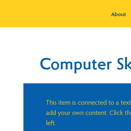
About
Computer Ski
This item is connected to a text
add your own content. Click t
left.