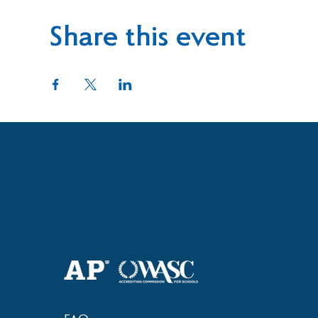
Share this event