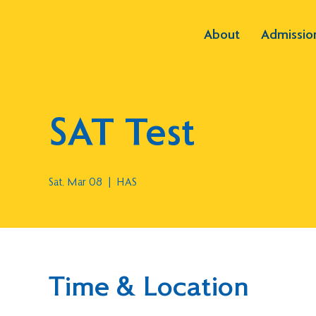
About
Admissio
SAT Test
Sat, Mar 08
  |  
HAS
Time & Location