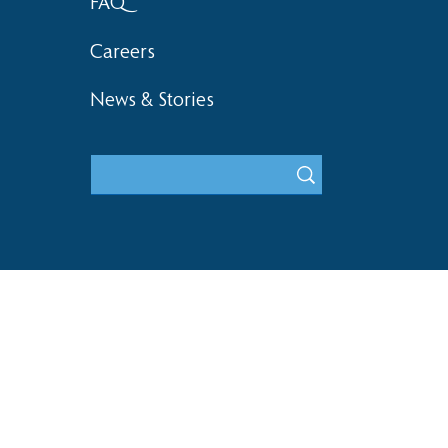
FAQ
Careers
News & Stories