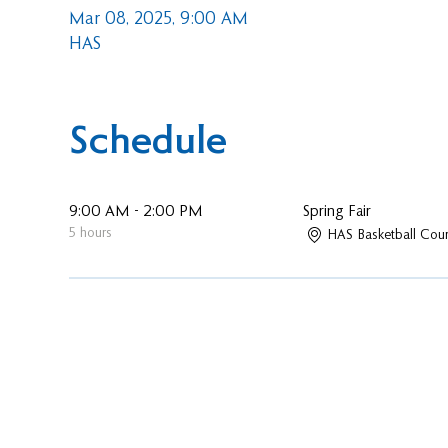
Mar 08, 2025, 9:00 AM
HAS
Schedule
9:00 AM - 2:00 PM
Spring Fair
5 hours
HAS Basketball Cour